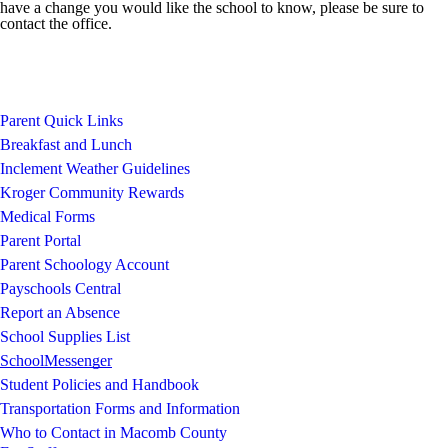
have a change you would like the school to know, please be sure to
contact the office.
Parent Quick Links
Breakfast and Lunch
Inclement Weather Guidelines
Kroger Community Rewards
Medical Forms
Parent Portal
Parent Schoology Account
Payschools Central
Report an Absence
School Supplies List
SchoolMessenger
Student Policies and Handbook
Transportation Forms and Information
Who to Contact in Macomb County