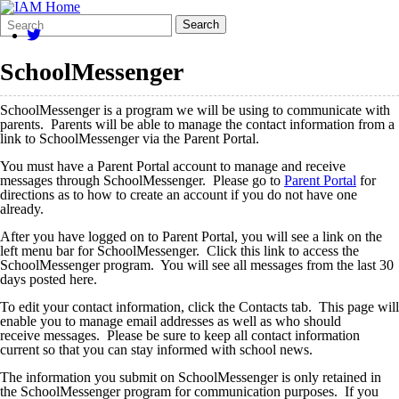
Search
Quick
Search
Form
Search:
SchoolMessenger
SchoolMessenger is a program we will be using to communicate with
parents. Parents will be able to manage the contact information from a
link to SchoolMessenger via the Parent Portal.
You must have a Parent Portal account to manage and receive
messages through SchoolMessenger. Please go to
Parent Portal
for
directions as to how to create an account if you do not have one
already.
After you have logged on to Parent Portal, you will see a link on the
left menu bar for SchoolMessenger. Click this link to access the
SchoolMessenger program. You will see all messages from the last 30
days posted here.
To edit your contact information, click the Contacts tab. This page will
enable you to manage email addresses as well as who should
receive messages. Please be sure to keep all contact information
current so that you can stay informed with school news.
The information you submit on SchoolMessenger is only retained in
the SchoolMessenger program for communication purposes. If you