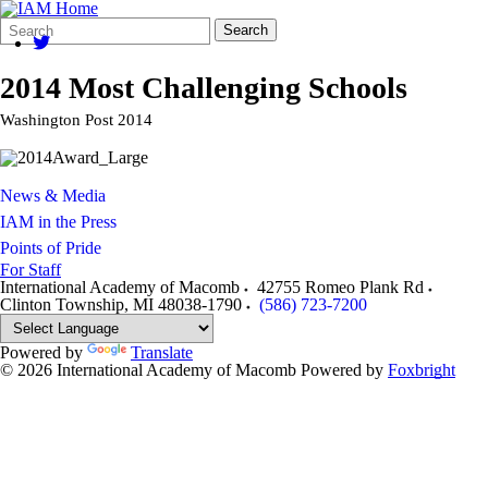
Search
Quick
Search
Form
Search:
2014 Most Challenging Schools
Washington Post 2014
News & Media
IAM in the Press
Points of Pride
For Staff
International Academy of Macomb
42755 Romeo Plank Rd
Clinton Township
,
MI
48038-1790
(586) 723-7200
Powered by
Translate
© 2026 International Academy of Macomb
Powered by
Foxbright