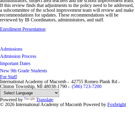
administrators, subject area teachers and the school improvement team.
If this review finds that adjustments to the policy need to be addressed,
a subcommittee of the school improvement team will review and make
recommendations for updates. These recommendations will be
reviewed by IB Coordinators, administrators, and staff.
Enrollment Presentation
Admissions
Admission Process
Important Dates
New 9th Grade Students
For Staff
International Academy of Macomb
42755 Romeo Plank Rd
Clinton Township
,
MI
48038-1790
(586) 723-7200
Powered by
Translate
© 2026 International Academy of Macomb
Powered by
Foxbright