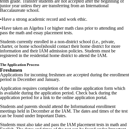
tenth grade. Transfer students are not accepted after the beginning of
junior year unless they are transferring from an International
Baccalaureate school.
•
Have a strong academic record and work ethic.
•
Have taken an Algebra I or higher math class prior to attending and
pass
the math and essay placement tests.
Students currently enrolled in a non-district school (i.e., private,
charter, or home school)should contact their home district for more
information and their IAM admission policies. Students must be
registered in the residential home district to attend the IAM.
The Application Process
Freshmen
Applications for incoming freshmen are accepted during the enrollment
period in December and January.
Application requires completion of the online application form which
is available during the application period. Check back during the
application period for a link to the online application portal.
Students and parents should attend the Informational enrollment
meetings held in December at the IAM. The dates and times of the test
can be found under Important Dates.
Students must also take and pass the IAM placement tests in math and