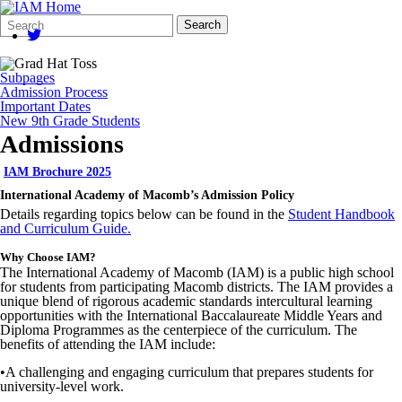
Search
Quick
Search
Form
Search:
Subpages
Admission Process
Important Dates
New 9th Grade Students
Admissions
IAM Brochure 2025
International Academy of Macomb’s Admission Policy
Details regarding topics below can be found in the
Student Handbook
and Curriculum Guide
.
Why Choose IAM?
The International Academy of Macomb (IAM) is a public high school
for students from participating Macomb districts. The IAM provides a
unique blend of rigorous academic standards intercultural learning
opportunities with the International Baccalaureate Middle Years and
Diploma
Programmes
as the centerpiece of the curriculum. The
benefits of attending the IAM include:
•
A challenging and engaging curriculum that prepares students for
university-level work.