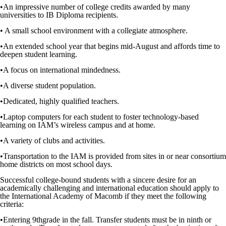
•
An impressive number of college credits
awarded
by many
universities to IB Diploma recipients.
• A small school environment
with a
collegiate
atmosphere.
•
An extended school year that begins mid-August and affords time to
deepen student learning.
•
A focus on international mindedness.
•
A diverse student population.
•
Dedicated, highly qualified teachers.
•
Laptop computers for each student to foster technology-based
learning on
IAM’s
wireless campus and at home.
•
A variety of clubs and activities.
•
Transportation to the IAM is provided from sites in or near consortium
home districts on most school days.
Successful college-bound students with a sincere desire for an
academically challenging and international education should apply to
the International Academy of Macomb if they meet the following
criteria:
•
Entering 9
th
grade in the fall. Transfer students must be in ninth or