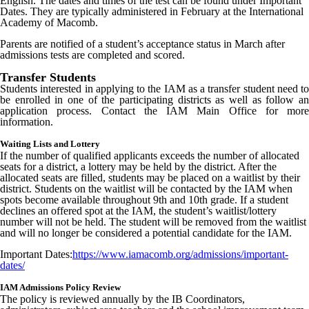
English. The dates and times of the test can be found under Important
Dates. They are typically administered in February at the International
Academy of Macomb.
Parents are
notified
of a student’s acceptance status in March after
admissions tests are completed and scored.
Transfer Students
Students interested in applying to the IAM as a transfer student need to
be enrolled in one of the participating districts as well as follow an
application process. Contact the IAM Main Office for more
information.
Waiting Lists and Lottery
If the number of qualified applicants exceeds the number of allocated
seats for a district, a lottery may be held by the district. After the
allocated seats are filled, students may be placed on a waitlist by their
district. Students on the waitlist will be contacted by the IAM when
spots become available throughout 9th and 10th grade. If a student
declines an offered spot at the IAM, the student’s waitlist/lottery
number will not be held. The student will be removed from the waitlist
and will no longer be considered a potential candidate for the IAM.
Important Dates:
https://www.iamacomb.org/admissions/important-
dates/
IAM Admissions Policy Review
The policy is reviewed annually by the IB Coordinators,