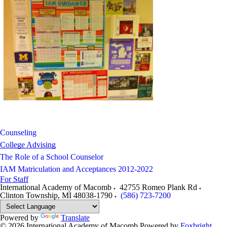
Counseling
College Advising
The Role of a School Counselor
IAM Matriculation and Acceptances 2012-2022
For Staff
International Academy of Macomb
42755 Romeo Plank Rd
Clinton Township
,
MI
48038-1790
(586) 723-7200
Powered by
Translate
© 2026 International Academy of Macomb
Powered by
Foxbright