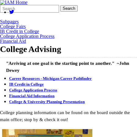
Search
Quick
Search
Form
Search:
Subpages
College Fairs
IB Credit in College
College Application Process
Financial Aid
College Advising
"Arriving at one goal is the starting point to another." ~John
Dewey
Career Resources - Michigan Career Pathfinder
IB Credit in College
College Application Process
Financial Aid Information
College & University Planning Presentation
College planning information can be found on the board outside the
main office; stop by & check it out!