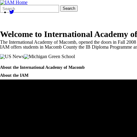
Search
Quick
Search
Form
Search:
Welcome to
International Academy 
The International Academy of Macomb, opened the doors in Fall 2008 a
IAM offers students in Macomb County the IB Diploma Programme an
About the International Academy of Macomb
About the IAM