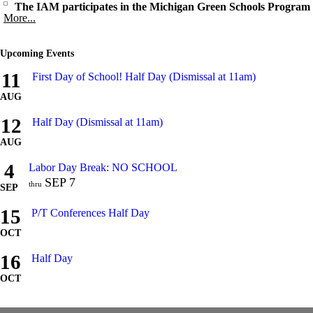
The IAM participates in the Michigan Green Schools Program
More...
Upcoming Events
11
First Day of School! Half Day (Dismissal at 11am)
AUG
12
Half Day (Dismissal at 11am)
AUG
4
Labor Day Break: NO SCHOOL
SEP
7
thru
SEP
15
P/T Conferences Half Day
OCT
16
Half Day
OCT