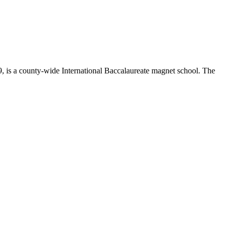
 is a county-wide International Baccalaureate magnet school. The