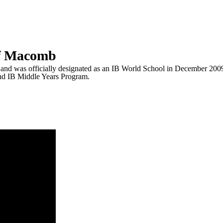
of Macomb
nd was officially designated as an IB World School in December 2009,
d IB Middle Years Program.