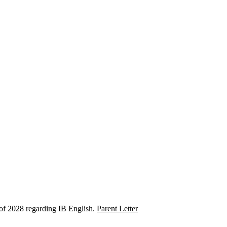
 of 2028 regarding IB English.
Parent Letter