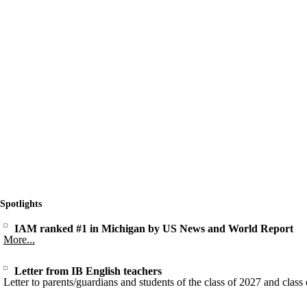
Spotlights
IAM ranked #1 in Michigan by US News and World Report
More...
Letter from IB English teachers
Letter to parents/guardians and students of the class of 2027 and class