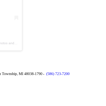
s and videos
n Township
,
MI
48038-1790
(586) 723-7200