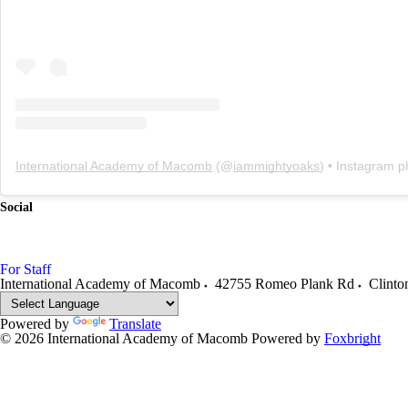
International Academy of Macomb
(@
iammightyoaks
) • Instagram photo
Social
For Staff
International Academy of Macomb
42755 Romeo Plank Rd
Clinto
Powered by
Translate
© 2026 International Academy of Macomb
Powered by
Foxbright