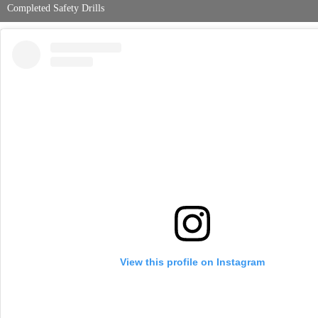
Completed Safety Drills
View this profile on Instagram