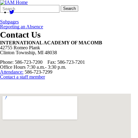
Search
Quick
Search
Form
Search:
Subpages
Reporting an Absence
Contact Us
INTERNATIONAL ACADEMY OF MACOMB
42755 Romeo Plank
Clinton Township, MI 48038
Phone: 586-723-7200 Fax: 586-723-7201
Office Hours 7:30 a.m.- 3:30 p.m.
Attendance:
586-723-7299
Contact a staff member