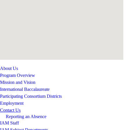
About Us
Program Overview
Mission and Vision
International Baccalaureate
Participating Consortium Districts
Employment
Contact Us
Reporting an Absence
IAM Staff
IAM Subject Departments