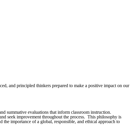
ced, and principled thinkers prepared to make a positive impact on our
and summative evaluations that inform classroom instruction.
ct, and seek improvement throughout the process. This philosophy is
nd the importance of a global, responsible, and ethical approach to