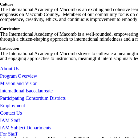
Culture
The International Academy of Macomb is an exciting and cohesive learni
emphasis on Macomb County,. Members of our community focus on devel
competence, creativity, ethics, and continuous improvement to embody t
Curriculum
The International Academy of Macomb is a well-rounded, empowering pro
through a citizen-shaping approach to international mindedness and a mu
Instruction
The International Academy of Macomb strives to cultivate a meaningful
and engaging approaches to instruction, meaningful interdisciplinary le
About Us
Program Overview
Mission and Vision
International Baccalaureate
Participating Consortium Districts
Employment
Contact Us
IAM Staff
IAM Subject Departments
For Staff