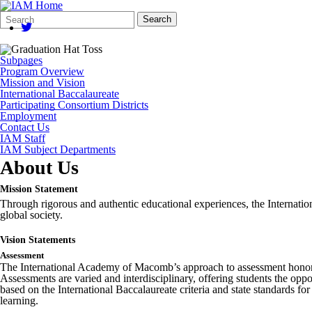
Search
Quick
Search
Form
Search:
Subpages
Program Overview
Mission and Vision
International Baccalaureate
Participating Consortium Districts
Employment
Contact Us
IAM Staff
IAM Subject Departments
About Us
Mission Statement
Through rigorous and authentic educational experiences, the Internati
global society.
Vision Statements
Assessment
The International Academy of Macomb’s approach to assessment honors 
Assessments are varied and interdisciplinary, offering students the opp
based on the International Baccalaureate criteria and state standards for
learning.